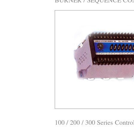
100 / 200 / 300 Series Control