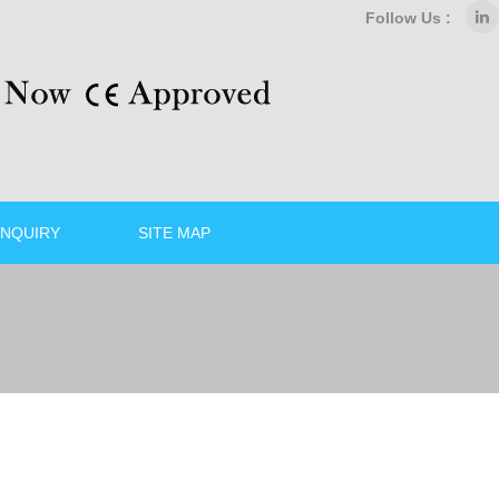
Follow Us :
NQUIRY
SITE MAP