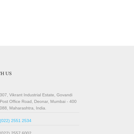
H US
307, Vikrant Industrial Estate, Govandi
Post Office Road, Deonar, Mumbai - 400
088, Maharashtra, India.
(022) 2551 2534
(022) 2557 6002