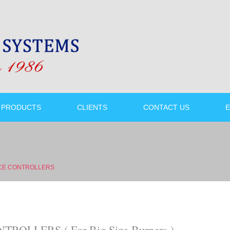
PRODUCTS
CLIENTS
CONTACT US
E
CE CONTROLLERS
OLLERS ( For Big Size Burners )