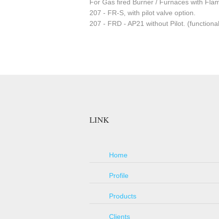
For Gas fired Burner / Furnaces with Fla
207 - FR-S, with pilot valve option.
207 - FRD - AP21 without Pilot. (functional
LINK
Home
Profile
Products
Clients