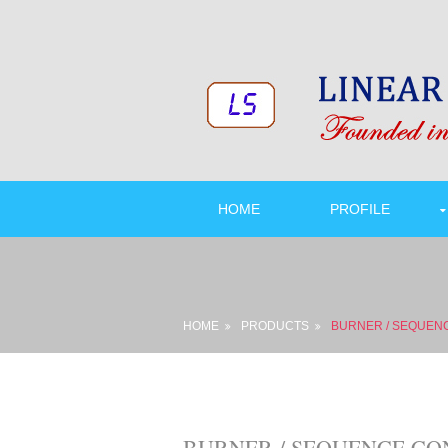
HOME
PROFILE
HOME
PRODUCTS
BURNER / SEQUEN
BURNER / SEQUENCE CONTR