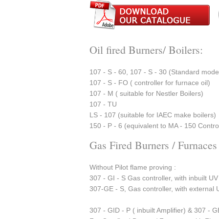
Oil fired Burners/ Boilers:
107 - S - 60, 107 - S - 30 (Standard mod
107 - S - FO ( controller for furnace oil)
107 - M ( suitable for Nestler Boilers)
107 - TU
LS - 107 (suitable for IAEC make boilers)
150 - P - 6 (equivalent to MA - 150 Control
Gas Fired Burners / Furnaces
Without Pilot flame proving :
307 - GI - S Gas controller, with inbuilt UV
307-GE - S, Gas controller, with external 
307 - GID - P ( inbuilt Amplifier) & 307 - G