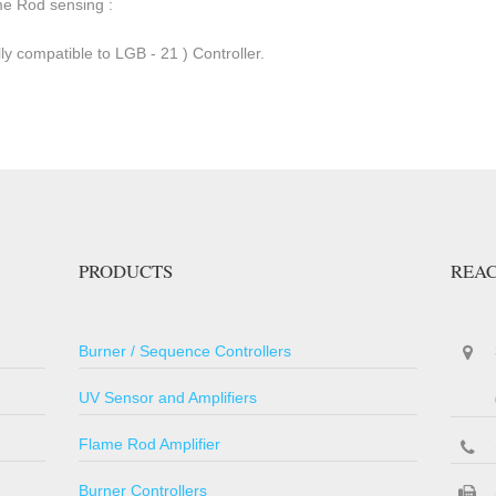
me Rod sensing :
ly compatible to LGB - 21 ) Controller.
PRODUCTS
REAC
Burner / Sequence Controllers
UV Sensor and Amplifiers
Flame Rod Amplifier
Burner Controllers