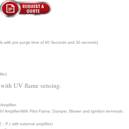
els with pre purge time of 60 Seconds and 30 seconds)
ler)
 with UV flame sensing.
 Amplifier.
UV AmplifierWith Pilot Flame, Damper, Blower and Iginition terminals :
E - P ( with external amplifier)