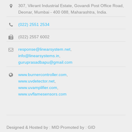
307, Vikrant Industrial Estate, Govandi Post Office Road,
Deonar, Mumbai - 400 088, Maharashtra, India.
(022) 2551 2534
(022) 2557 6002
response@linearsystem.net
,
info@linearsystems.in
,
guruprasadbapu@gmail.com
www.burnercontroller.com
,
www.uvdetector.net
,
www.uvamplifier.com
,
www.uvflamesensors.com
Designed & Hosted by :
MID
Promoted by :
GID