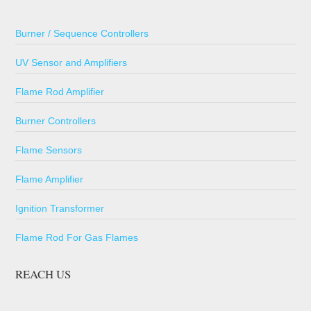
Burner / Sequence Controllers
UV Sensor and Amplifiers
Flame Rod Amplifier
Burner Controllers
Flame Sensors
Flame Amplifier
Ignition Transformer
Flame Rod For Gas Flames
REACH US