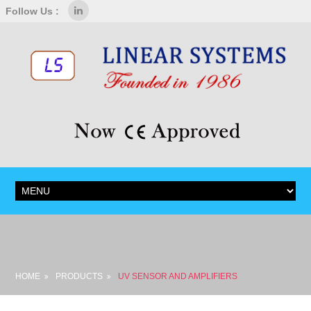
Follow Us :
HOME
PRODUCTS
UV SENSOR AND AMPLIFIERS