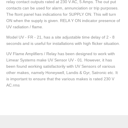
relay contact outputs rated at 230 V AC, 5 Amps. The out put
contacts can be used for alarm, annunciation or trip purposes.
The ftont panel has indications for SUPPLY ON. This will turn
ON when the supply is given. RELA Y ON indicator presence of
UV radiation / flame.
Model UV - FR - 21, has a site adjustable time delay of 2 - 8
seconds and is useful for installations with high flicker situation.
UV Flame Amplifiers / Relay has been designed to work with
Limear Systems make UV Sensor UV - 01. However, it has
been found working satisfactorily with UV Sensors of various
other makes, namely Honeywell, Landis & Gyr, Satronic etc. It
is important to ensure that the various makes is rated 230 V
AC.rms