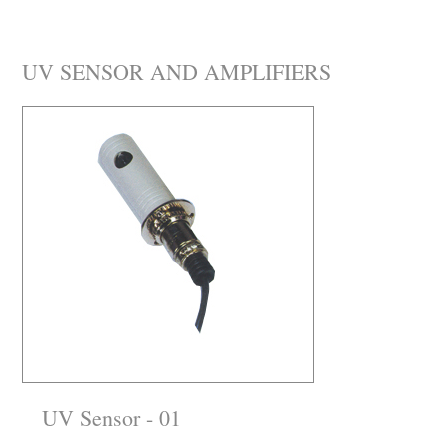
UV SENSOR AND AMPLIFIERS
UV Sensor - 01