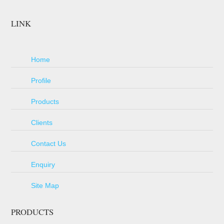
LINK
Home
Profile
Products
Clients
Contact Us
Enquiry
Site Map
PRODUCTS