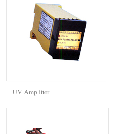
UV Amplifier