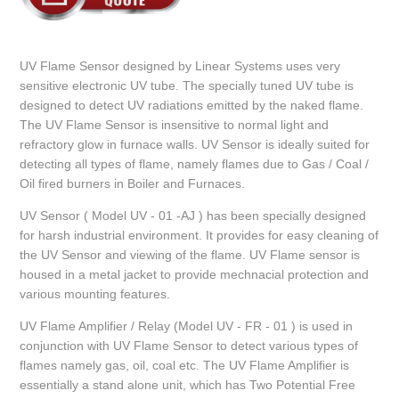
UV Flame Sensor designed by Linear Systems uses very
sensitive electronic UV tube. The specially tuned UV tube is
designed to detect UV radiations emitted by the naked flame.
The UV Flame Sensor is insensitive to normal light and
refractory glow in furnace walls. UV Sensor is ideally suited for
detecting all types of flame, namely flames due to Gas / Coal /
Oil fired burners in Boiler and Furnaces.
UV Sensor ( Model UV - 01 -AJ ) has been specially designed
for harsh industrial environment. It provides for easy cleaning of
the UV Sensor and viewing of the flame. UV Flame sensor is
housed in a metal jacket to provide mechnacial protection and
various mounting features.
UV Flame Amplifier / Relay (Model UV - FR - 01 ) is used in
conjunction with UV Flame Sensor to detect various types of
flames namely gas, oil, coal etc. The UV Flame Amplifier is
essentially a stand alone unit, which has Two Potential Free