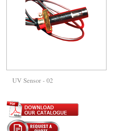
UV Sensor - 02