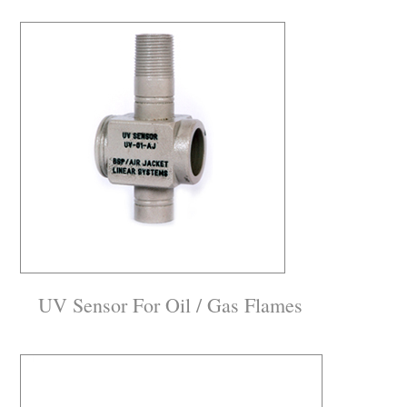
UV Sensor For Oil / Gas Flames