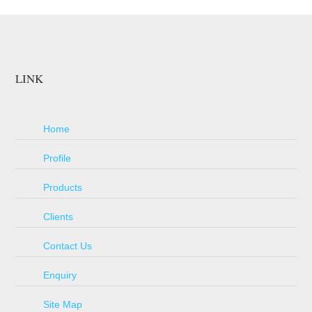
LINK
Home
Profile
Products
Clients
Contact Us
Enquiry
Site Map