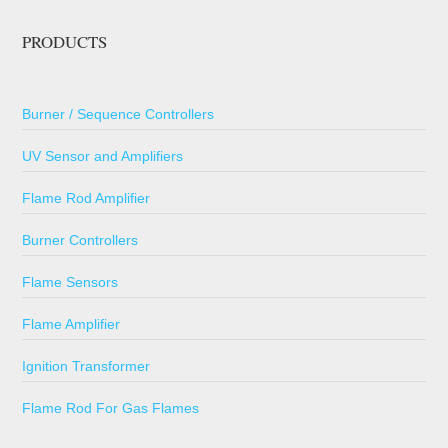
PRODUCTS
Burner / Sequence Controllers
UV Sensor and Amplifiers
Flame Rod Amplifier
Burner Controllers
Flame Sensors
Flame Amplifier
Ignition Transformer
Flame Rod For Gas Flames